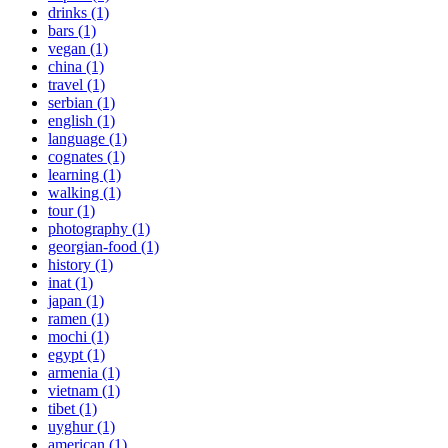
drinks (1)
bars (1)
vegan (1)
china (1)
travel (1)
serbian (1)
english (1)
language (1)
cognates (1)
learning (1)
walking (1)
tour (1)
photography (1)
georgian-food (1)
history (1)
inat (1)
japan (1)
ramen (1)
mochi (1)
egypt (1)
armenia (1)
vietnam (1)
tibet (1)
uyghur (1)
american (1)