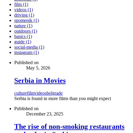
film (1)
videos (1)
driving (1)
spomenik (1)
nature (1)
outdoors (1)
basics (1)
guide (1)
social-media (1)
instagram (1)
Published on
May 5, 2026
Serbia in Movies
culture
film
videos
belgrade
Serbia is found in more films than you might expect
Published on
December 23, 2025
The rise of non-smoking restaurants