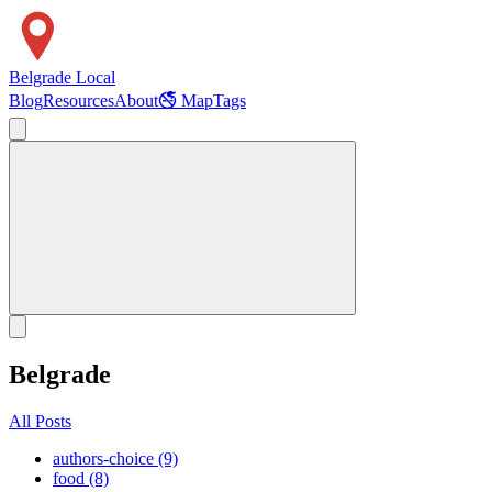
Belgrade Local
Blog
Resources
About
🚭 Map
Tags
Belgrade
All Posts
authors-choice (9)
food (8)