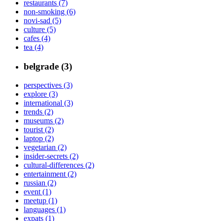
restaurants (7)
non-smoking (6)
novi-sad (5)
culture (5)
cafes (4)
tea (4)
belgrade (3)
perspectives (3)
explore (3)
international (3)
trends (2)
museums (2)
tourist (2)
laptop (2)
vegetarian (2)
insider-secrets (2)
cultural-differences (2)
entertainment (2)
russian (2)
event (1)
meetup (1)
languages (1)
expats (1)