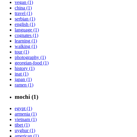
vegan (1)
china (1)
travel (1)
serbian (1)
english (1)
language (1)
cognates (1)
learning (1)
walking (1)
tour (1)
photography (1)
georgian-food (1)
history (1)
inat (1)
japan (1)
ramen (1)
mochi (1)
egypt (1)
armenia (1)
vietnam (1)
tibet (1)
uyghur (1)
american (1)