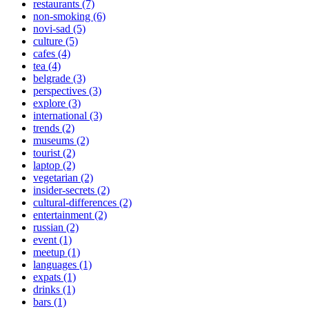
restaurants (7)
non-smoking (6)
novi-sad (5)
culture (5)
cafes (4)
tea (4)
belgrade (3)
perspectives (3)
explore (3)
international (3)
trends (2)
museums (2)
tourist (2)
laptop (2)
vegetarian (2)
insider-secrets (2)
cultural-differences (2)
entertainment (2)
russian (2)
event (1)
meetup (1)
languages (1)
expats (1)
drinks (1)
bars (1)