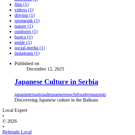
film (1)
videos (1)
driving (1)
spomenik (1)
nature (1)
outdoors (1)
basics (1)
guide (1)
social-media (1)
instagram (1)
Published on
December 12, 2025
Japanese Culture in Serbia
japan
international
tea
ramen
mochi
food
restaurants
Discovering Japanese culture in the Balkans
Local Expert
•
© 2026
•
Belgrade Local