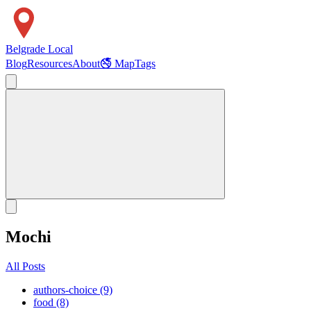
Belgrade Local
Blog
Resources
About
🚭 Map
Tags
Mochi
All Posts
authors-choice (9)
food (8)