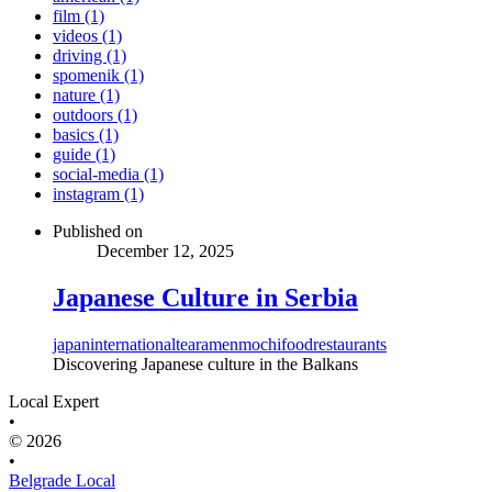
film (1)
videos (1)
driving (1)
spomenik (1)
nature (1)
outdoors (1)
basics (1)
guide (1)
social-media (1)
instagram (1)
Published on
December 12, 2025
Japanese Culture in Serbia
japan
international
tea
ramen
mochi
food
restaurants
Discovering Japanese culture in the Balkans
Local Expert
•
© 2026
•
Belgrade Local