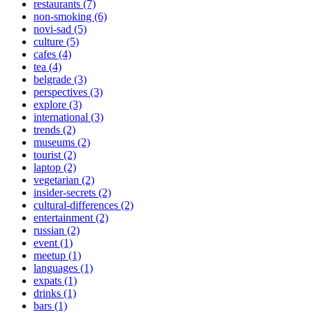
restaurants (7)
non-smoking (6)
novi-sad (5)
culture (5)
cafes (4)
tea (4)
belgrade (3)
perspectives (3)
explore (3)
international (3)
trends (2)
museums (2)
tourist (2)
laptop (2)
vegetarian (2)
insider-secrets (2)
cultural-differences (2)
entertainment (2)
russian (2)
event (1)
meetup (1)
languages (1)
expats (1)
drinks (1)
bars (1)