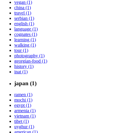
vegan (1)
china (1)
travel (1)
serbian (1)
english (1)
language (1)
cognates (1)
learning (1)
walking (1)
tour (1)
photography (1)
georgian-food (1)
history (1)
inat (1)
japan (1)
ramen (1)
mochi (1)
egypt (1)
armenia (1)
vietnam (1)
tibet (1)
uyghur (1)
american (1)