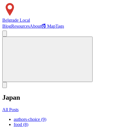
Belgrade Local
Blog
Resources
About
🚭 Map
Tags
Japan
All Posts
authors-choice (9)
food (8)