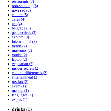
restaurants (7)
non-smoking (6)
novi-sad (5)
culture (5)
cafes (4)
tea (4)
belgrade (3)
perspectives (3)
explore (3)
international (3)
trends (2)
museums (2)
tourist (2)
laptop (2)
vegetarian (2)
insider-secrets (2)
cultural-differences (2)
entertainment (2)
russian (2)
event (1)
meetup (1)
languages (1)
expats (1)
drinks (1)