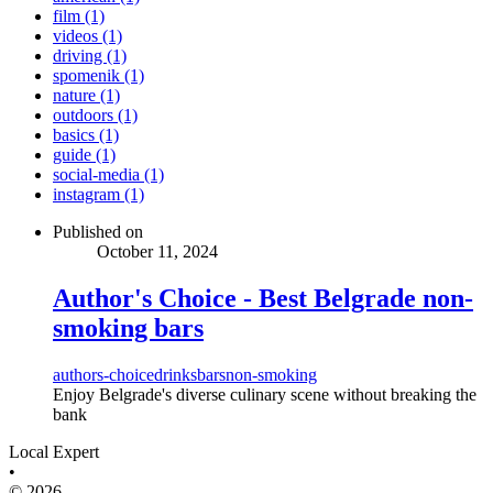
film (1)
videos (1)
driving (1)
spomenik (1)
nature (1)
outdoors (1)
basics (1)
guide (1)
social-media (1)
instagram (1)
Published on
October 11, 2024
Author's Choice - Best Belgrade non-
smoking bars
authors-choice
drinks
bars
non-smoking
Enjoy Belgrade's diverse culinary scene without breaking the
bank
Local Expert
•
© 2026