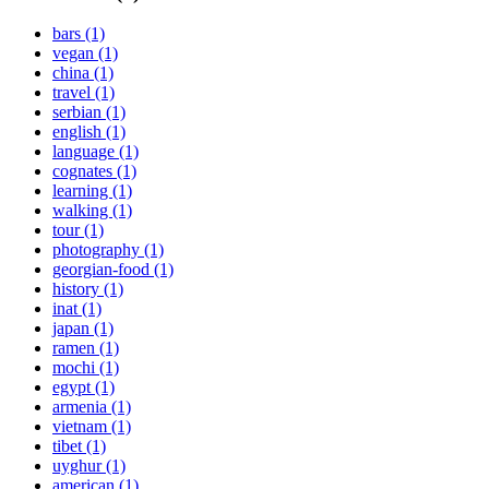
bars (1)
vegan (1)
china (1)
travel (1)
serbian (1)
english (1)
language (1)
cognates (1)
learning (1)
walking (1)
tour (1)
photography (1)
georgian-food (1)
history (1)
inat (1)
japan (1)
ramen (1)
mochi (1)
egypt (1)
armenia (1)
vietnam (1)
tibet (1)
uyghur (1)
american (1)