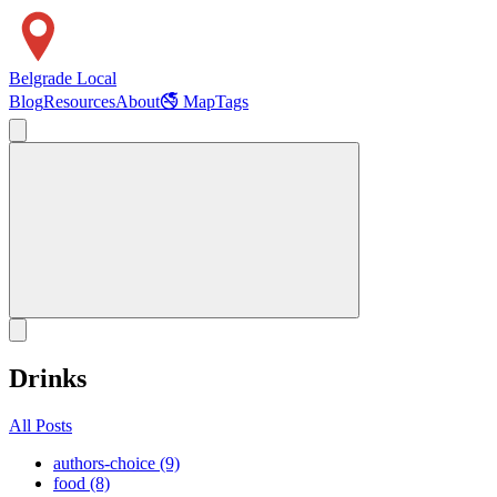
Belgrade Local
Blog
Resources
About
🚭 Map
Tags
Drinks
All Posts
authors-choice (9)
food (8)