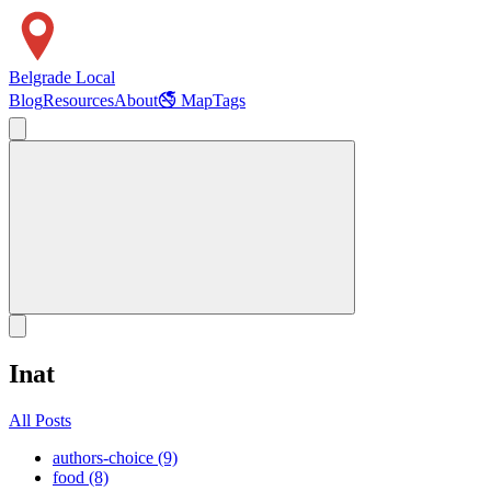
Belgrade Local
Blog
Resources
About
🚭 Map
Tags
Inat
All Posts
authors-choice (9)
food (8)