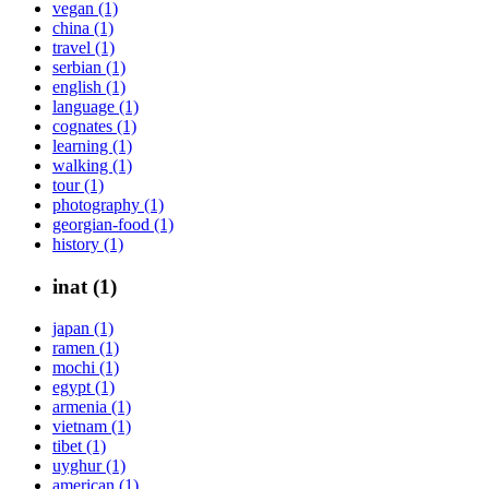
vegan (1)
china (1)
travel (1)
serbian (1)
english (1)
language (1)
cognates (1)
learning (1)
walking (1)
tour (1)
photography (1)
georgian-food (1)
history (1)
inat (1)
japan (1)
ramen (1)
mochi (1)
egypt (1)
armenia (1)
vietnam (1)
tibet (1)
uyghur (1)
american (1)