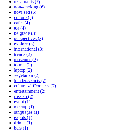
restaurants (7)
non-smoking (6)
novi-sad (5)
culture (5)
cafes (4)
tea (4)
belgrade (3)
perspectives (3)
explore (3)
international (3)
trends (2)
museums (2)
tourist (2)
laptop (2)
vegetarian (2)
insider-secrets (2)
cultural-differences (2)
entertainment (2)
russian (2)
event (1)
meetup (1)
languages (1)
expats (1)
drinks (1)
bars (1)