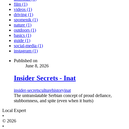
film (1)
videos (1)
driving (1)
spomenik (1)
nature (1)
outdoors (1)
basics (1)
guide (1)
social-media (1)
instagram (1)
Published on
June 8, 2026
Insider Secrets - Inat
insider-secrets
culture
history
inat
The untranslatable Serbian concept of proud defiance,
stubbornness, and spite (even when it hurts)
Local Expert
•
© 2026
•