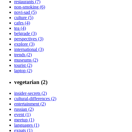
restaurants (7)
non-smoking (6)
novi-sad (5)
culture (5)
cafes (4)
tea (4)
belgrade (3)
perspectives (3)
explore (3)
international (3)
trends (2)
museums (2)
tourist (2)
laptop (2)
vegetarian (2)
insider-secrets (2)
cultural-differences (2)
entertainment (2)
russian (2)
event (1)
meetup (1)
languages (1)
expats (1)