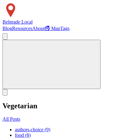
Belgrade Local
Blog
Resources
About
🚭 Map
Tags
Vegetarian
All Posts
authors-choice (9)
food (8)