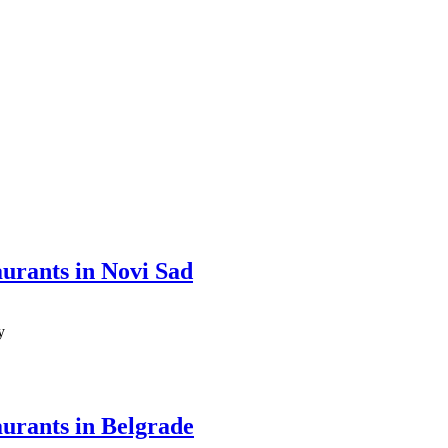
aurants in Novi Sad
y
aurants in Belgrade