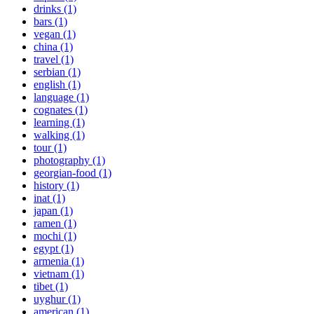
drinks (1)
bars (1)
vegan (1)
china (1)
travel (1)
serbian (1)
english (1)
language (1)
cognates (1)
learning (1)
walking (1)
tour (1)
photography (1)
georgian-food (1)
history (1)
inat (1)
japan (1)
ramen (1)
mochi (1)
egypt (1)
armenia (1)
vietnam (1)
tibet (1)
uyghur (1)
american (1)