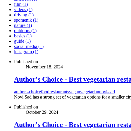
film (1)
videos (1)
driving (1)
spomenik (1)
nature (1)
outdoors (1)
basics (1)
guide (1)
social-media (1)
instagram (1)
Published on
November 18, 2024
Author's Choice - Best vegetarian rest
authors-choice
food
restaurants
vegan
vegetarian
novi-sad
Novi Sad has a strong set of vegetarian options for a smaller cit
Published on
October 29, 2024
Author's Choice - Best vegetarian rest