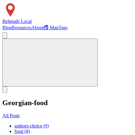
Belgrade Local
Blog
Resources
About
🚭 Map
Tags
Georgian-food
All Posts
authors-choice (9)
food (8)