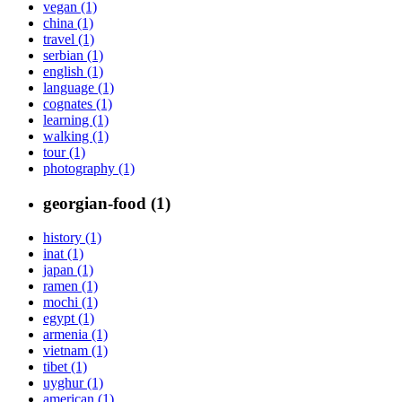
vegan (1)
china (1)
travel (1)
serbian (1)
english (1)
language (1)
cognates (1)
learning (1)
walking (1)
tour (1)
photography (1)
georgian-food (1)
history (1)
inat (1)
japan (1)
ramen (1)
mochi (1)
egypt (1)
armenia (1)
vietnam (1)
tibet (1)
uyghur (1)
american (1)