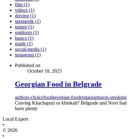
film (1)
videos (1)
driving (1)
spomenik (1)
nature (1)
outdoors (1)
basics (1)
guide (1)
social-media (1)
instagram (1)
Published on
October 18, 2025
Georgian Food in Belgrade
authors-choice
food
georgian-food
restaurants
non-smoking
Craving Khachapuri or khinkali? Belgrade and Novi Sad
have plenty
Local Expert
•
© 2026
•