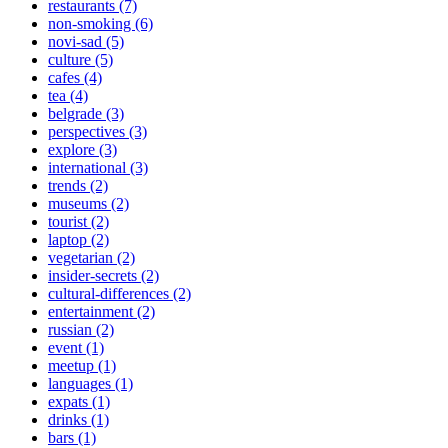
restaurants (7)
non-smoking (6)
novi-sad (5)
culture (5)
cafes (4)
tea (4)
belgrade (3)
perspectives (3)
explore (3)
international (3)
trends (2)
museums (2)
tourist (2)
laptop (2)
vegetarian (2)
insider-secrets (2)
cultural-differences (2)
entertainment (2)
russian (2)
event (1)
meetup (1)
languages (1)
expats (1)
drinks (1)
bars (1)