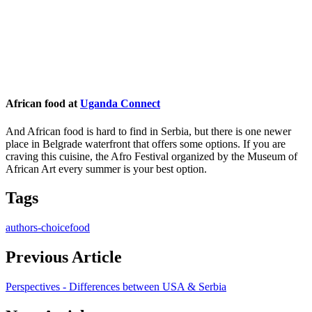
African food at
Uganda Connect
And African food is hard to find in Serbia, but there is one newer
place in Belgrade waterfront that offers some options. If you are
craving this cuisine, the Afro Festival organized by the Museum of
African Art every summer is your best option.
Tags
authors-choice
food
Previous Article
Perspectives - Differences between USA & Serbia