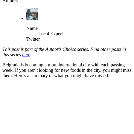
Authors
Name
Local Expert
Twitter
This post is part of the Author's Choice series. Find other posts in
this series
here
Belgrade is becoming a more international city with each passing
week. If you aren't looking for new foods in the city, you might miss
them. Here's a summary of what you might have missed.