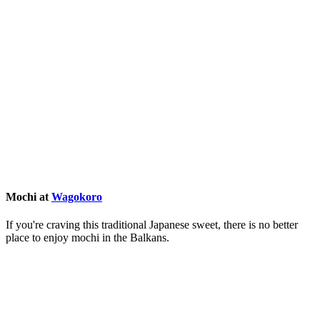
Mochi at
Wagokoro
If you're craving this traditional Japanese sweet, there is no better
place to enjoy mochi in the Balkans.