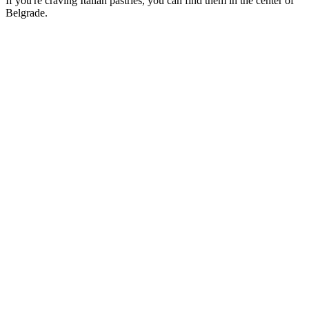
If you're craving Italian pastries, you can find them in the center of
Belgrade.