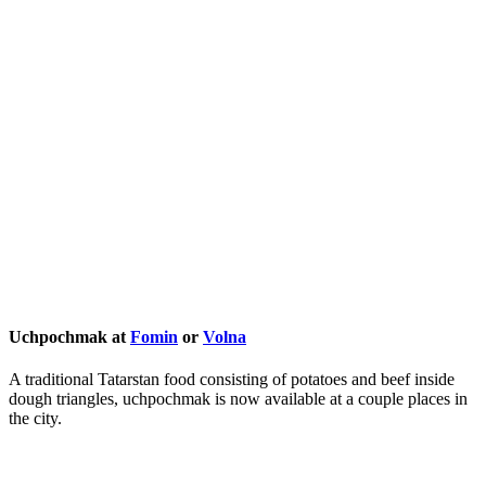
Uchpochmak at
Fomin
or
Volna
A traditional Tatarstan food consisting of potatoes and beef inside
dough triangles, uchpochmak is now available at a couple places in
the city.