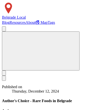
Belgrade Local
Blog
Resources
About
🚭 Map
Tags
Published on
Thursday, December 12, 2024
Author's Choice - Rare Foods in Belgrade