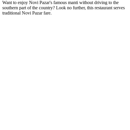
Want to enjoy Novi Pazar's famous manti without driving to the
southern part of the country? Look no further, this restaurant serves
traditional Novi Pazar fare.