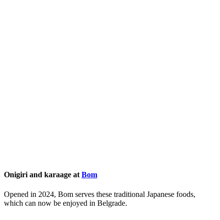
Onigiri and karaage at
Bom
Opened in 2024, Bom serves these traditional Japanese foods,
which can now be enjoyed in Belgrade.