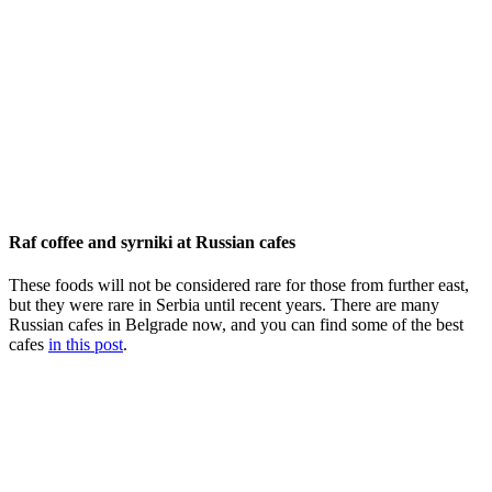
Raf coffee and syrniki at Russian cafes
These foods will not be considered rare for those from further east,
but they were rare in Serbia until recent years. There are many
Russian cafes in Belgrade now, and you can find some of the best
cafes
in this post
.