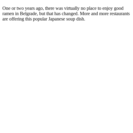
One or two years ago, there was virtually no place to enjoy good
ramen in Belgrade, but that has changed. More and more restaurants
are offering this popular Japanese soup dish.