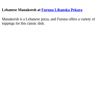
Lebanese Manakeesh at
Furuna Libanska Pekara
Manakeesh is a Lebanese pizza, and Furuna offers a variety of
toppings for this classic dish.