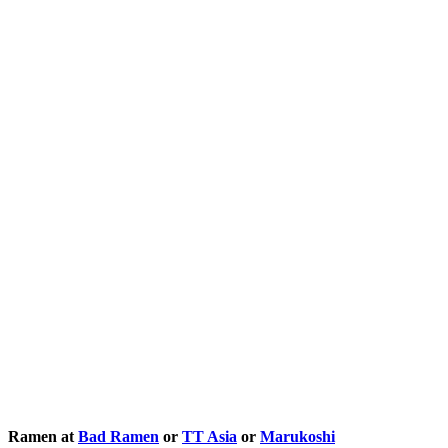
Ramen at
Bad Ramen
or
TT Asia
or
Marukoshi