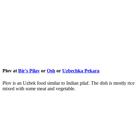
Plov at
Bir's Pilav
or
Osh
or
Uzbechka Pekara
Plov is an Uzbek food similar to Indian pilaf. The dish is mostly rice
mixed with some meat and vegetable.