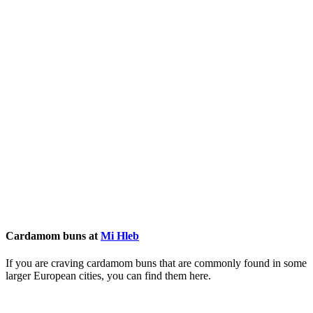
Cardamom buns at
Mi Hleb
If you are craving cardamom buns that are commonly found in some
larger European cities, you can find them here.