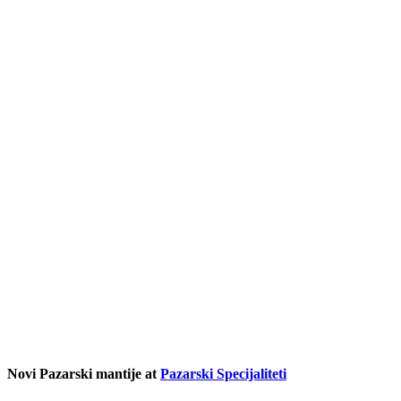
Novi Pazarski mantije at
Pazarski Specijaliteti