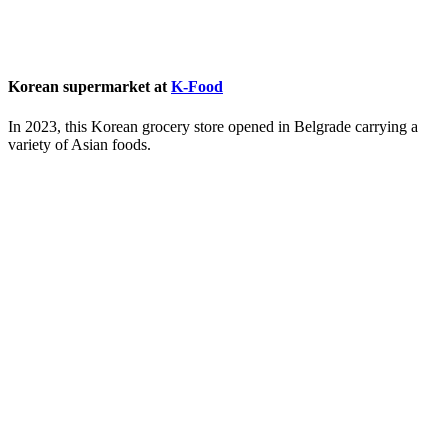
Korean supermarket at
K-Food
In 2023, this Korean grocery store opened in Belgrade carrying a
variety of Asian foods.