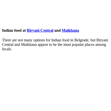
Indian food at
Biryani Central
and
Maikhana
There are not many options for Indian food in Belgrade, but Biryani
Central and Maikhana appear to be the most popular places among
locals.