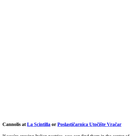
Cannolis at
La Scintilla
or
Poslastičarnica Utočište Vračar