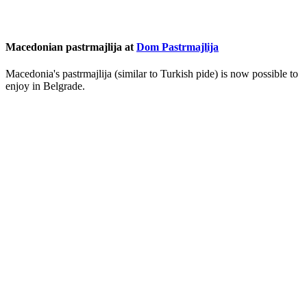
Macedonian pastrmajlija at
Dom Pastrmajlija
Macedonia's pastrmajlija (similar to Turkish pide) is now possible to
enjoy in Belgrade.