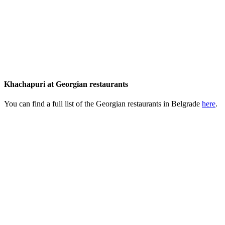
Khachapuri at Georgian restaurants
You can find a full list of the Georgian restaurants in Belgrade
here
.