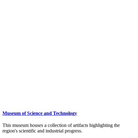
Museum of Science and Technology
This museum houses a collection of artifacts highlighting the
region's scientific and industrial progress.