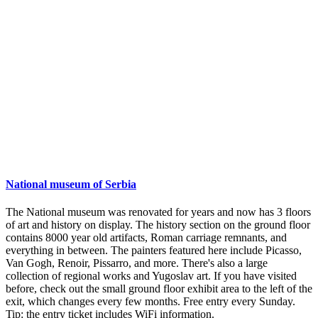
National museum of Serbia
The National museum was renovated for years and now has 3 floors
of art and history on display. The history section on the ground floor
contains 8000 year old artifacts, Roman carriage remnants, and
everything in between. The painters featured here include Picasso,
Van Gogh, Renoir, Pissarro, and more. There's also a large
collection of regional works and Yugoslav art. If you have visited
before, check out the small ground floor exhibit area to the left of the
exit, which changes every few months. Free entry every Sunday.
Tip: the entry ticket includes WiFi information.