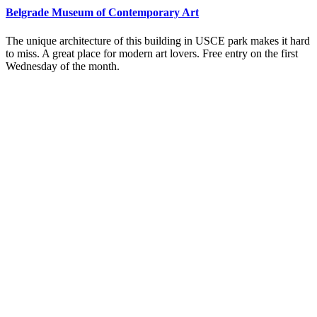
Belgrade Museum of Contemporary Art
The unique architecture of this building in USCE park makes it hard
to miss. A great place for modern art lovers. Free entry on the first
Wednesday of the month.