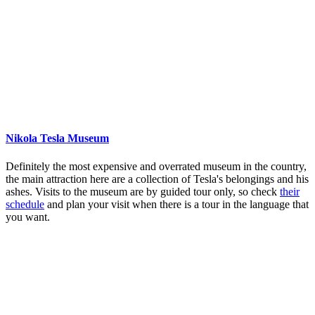
Nikola Tesla Museum
Definitely the most expensive and overrated museum in the country,
the main attraction here are a collection of Tesla's belongings and his
ashes. Visits to the museum are by guided tour only, so check
their
schedule
and plan your visit when there is a tour in the language that
you want.