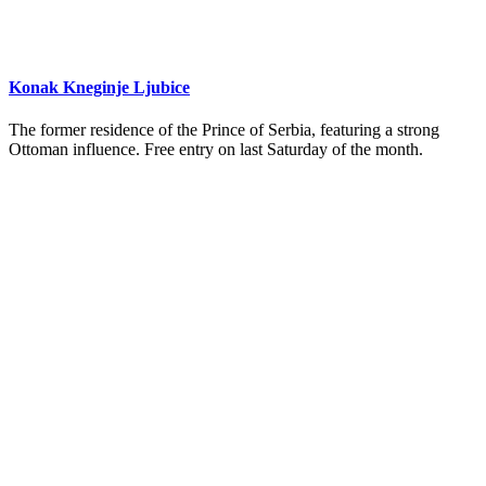
Konak Kneginje Ljubice
The former residence of the Prince of Serbia, featuring a strong
Ottoman influence. Free entry on last Saturday of the month.