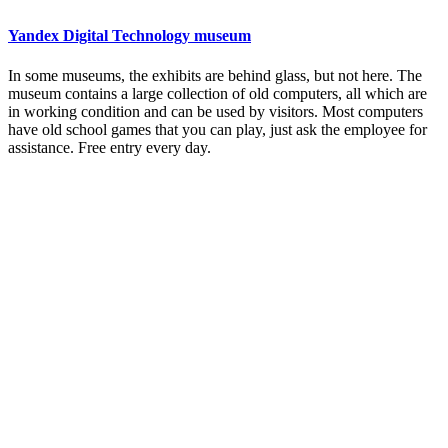
Yandex Digital Technology museum
In some museums, the exhibits are behind glass, but not here. The
museum contains a large collection of old computers, all which are
in working condition and can be used by visitors. Most computers
have old school games that you can play, just ask the employee for
assistance. Free entry every day.