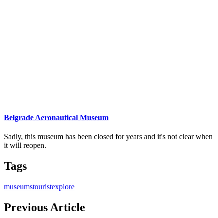
Belgrade Aeronautical Museum
Sadly, this museum has been closed for years and it's not clear when
it will reopen.
Tags
museums
tourist
explore
Previous Article