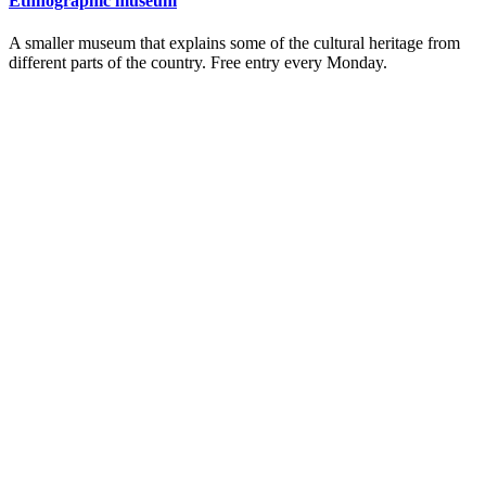
Ethnographic museum
A smaller museum that explains some of the cultural heritage from
different parts of the country. Free entry every Monday.