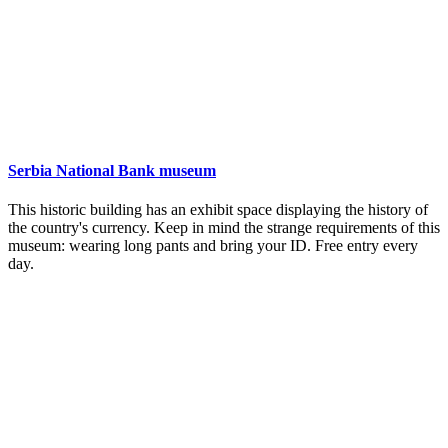
Serbia National Bank museum
This historic building has an exhibit space displaying the history of
the country's currency. Keep in mind the strange requirements of this
museum: wearing long pants and bring your ID. Free entry every
day.