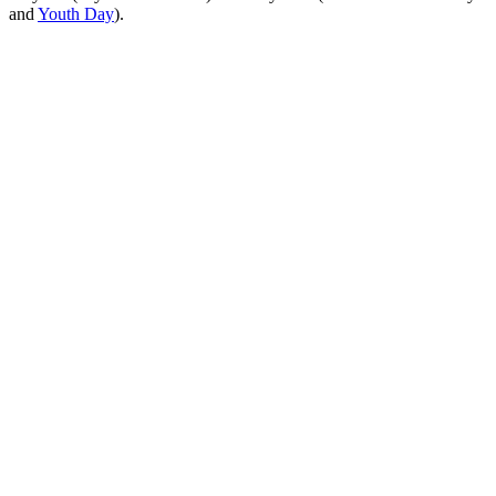
and
Youth Day
).