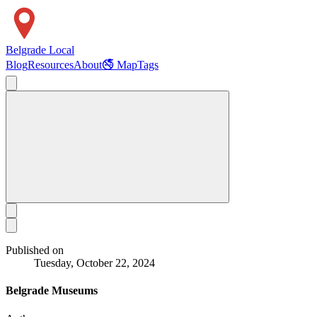
Belgrade Local
Blog
Resources
About
🚭 Map
Tags
Published on
Tuesday, October 22, 2024
Belgrade Museums