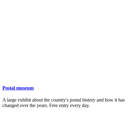
Postal museum
A large exhibit about the country's postal history and how it has
changed over the years. Free entry every day.