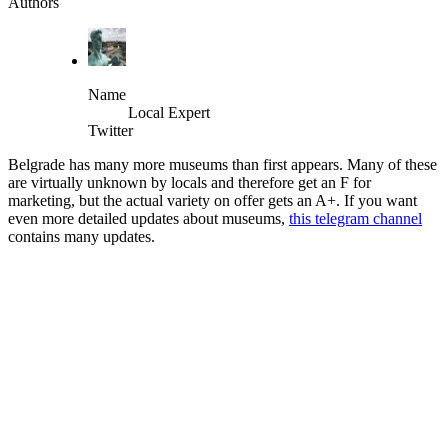
Authors
Name
Local Expert
Twitter
Belgrade has many more museums than first appears. Many of these
are virtually unknown by locals and therefore get an F for
marketing, but the actual variety on offer gets an A+. If you want
even more detailed updates about museums,
this telegram channel
contains many updates.