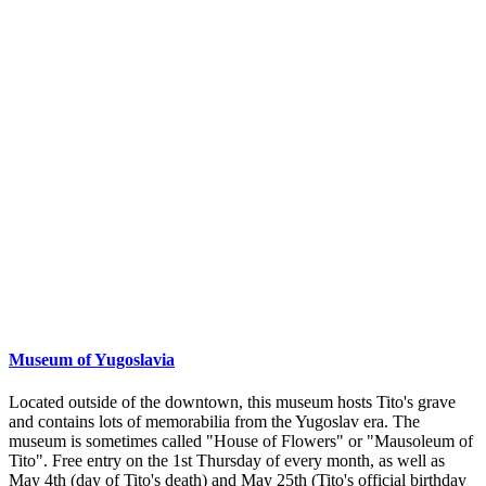
Museum of Yugoslavia
Located outside of the downtown, this museum hosts Tito's grave
and contains lots of memorabilia from the Yugoslav era. The
museum is sometimes called "House of Flowers" or "Mausoleum of
Tito". Free entry on the 1st Thursday of every month, as well as
May 4th (day of Tito's death) and May 25th (Tito's official birthday