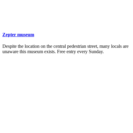
Zepter museum
Despite the location on the central pedestrian street, many locals are
unaware this museum exists. Free entry every Sunday.