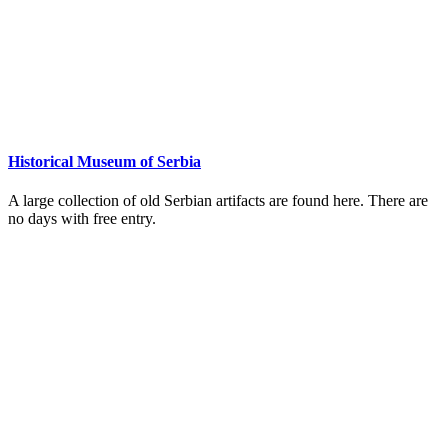
Historical Museum of Serbia
A large collection of old Serbian artifacts are found here. There are
no days with free entry.